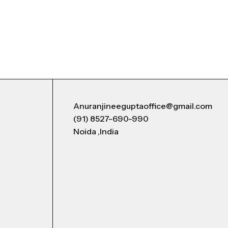
Anuranjineeguptaoffice@gmail.com
(91) 8527-690-990
Noida ,India