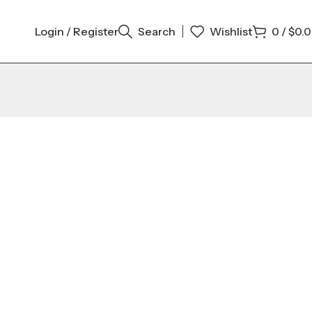
Login / Register
Search
Wishlist
0
/
$
0.