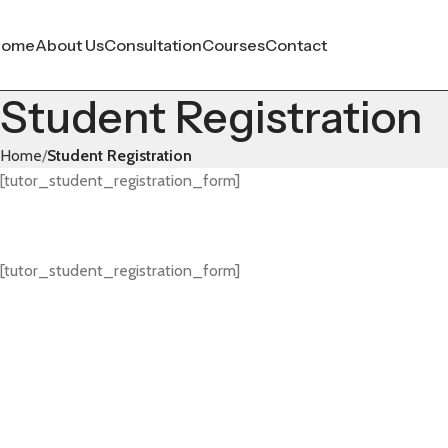
Home
About Us
Consultation
Courses
Contact
Student Registration
Home
Student Registration
[tutor_student_registration_form]
[tutor_student_registration_form]