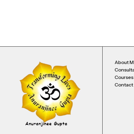
About 
Consult
Courses
Contact