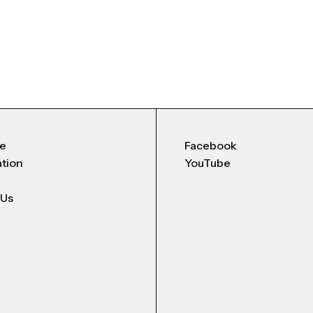
Me
Facebook
ation
YouTube
 Us