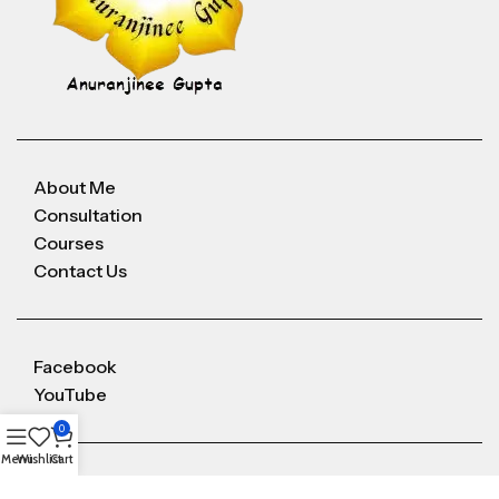
About Me
Consultation
Courses
Contact Us
Facebook
YouTube
0
Menu
Wishlist
Cart
Anuranjineeguptaoffice@gmail.com