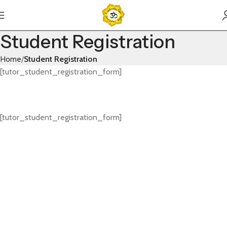
Student Registration
Home
Student Registration
[tutor_student_registration_form]
[tutor_student_registration_form]