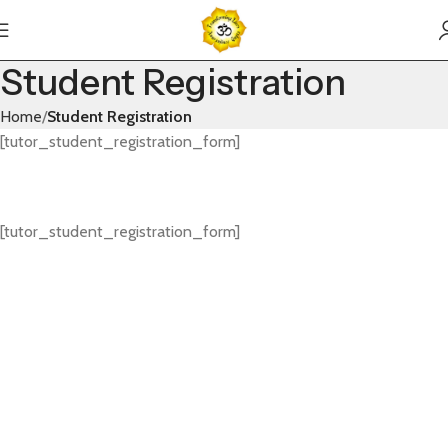
Student Registration
Home
Student Registration
[tutor_student_registration_form]
[tutor_student_registration_form]