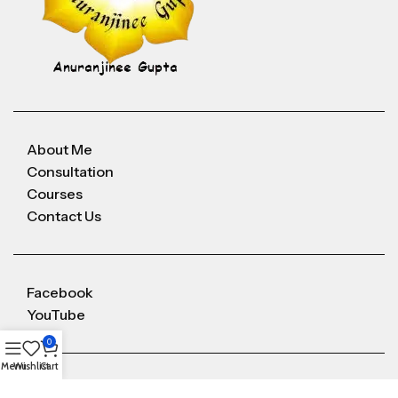
About Me
Consultation
Courses
Contact Us
Facebook
YouTube
0
Menu
Wishlist
Cart
Anuranjineeguptaoffice@gmail.com