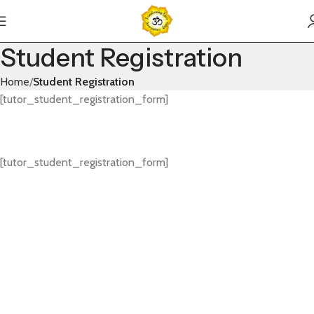
Student Registration
Home
Student Registration
[tutor_student_registration_form]
[tutor_student_registration_form]