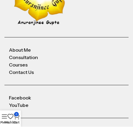
About Me
Consultation
Courses
Contact Us
Facebook
YouTube
0
Menu
Wishlist
Cart
Anuranjineeguptaoffice@gmail.com