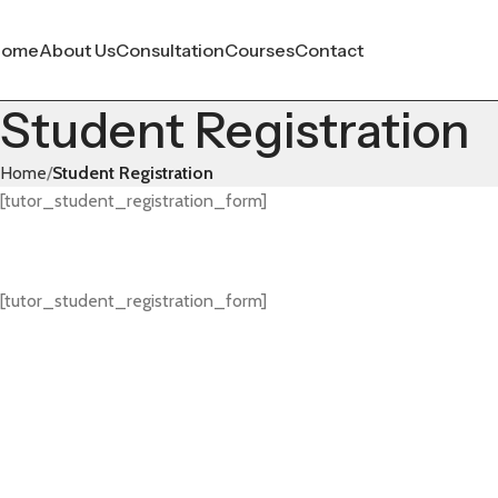
Home
About Us
Consultation
Courses
Contact
Student Registration
Home
Student Registration
[tutor_student_registration_form]
[tutor_student_registration_form]