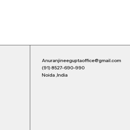
Anuranjineeguptaoffice@gmail.com
(91) 8527-690-990
Noida ,India