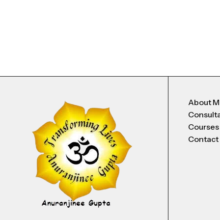
About 
Consult
Courses
Contact