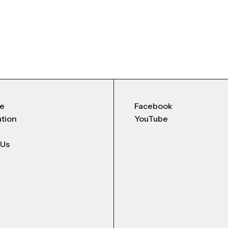
Me
Facebook
ation
YouTube
 Us