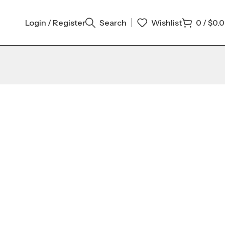
Login / Register
Search
Wishlist
0
/
$
0.