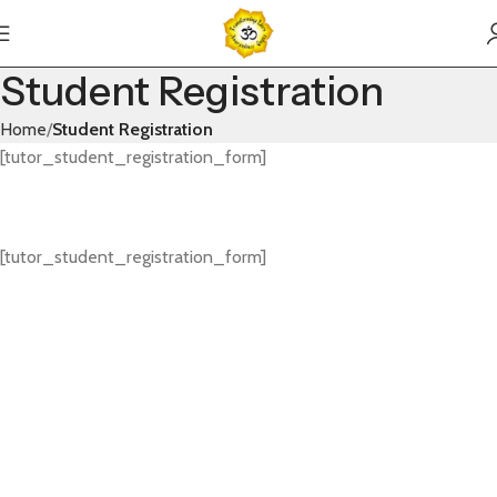
Student Registration
Home
Student Registration
[tutor_student_registration_form]
[tutor_student_registration_form]