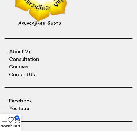
About Me
Consultation
Courses
Contact Us
Facebook
YouTube
0
Menu
Wishlist
Cart
Anuranjineeguptaoffice@gmail.com