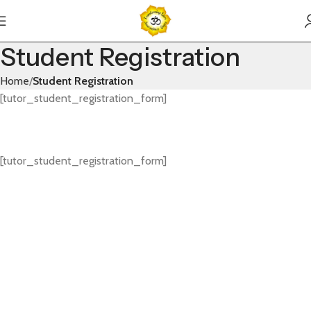
Student Registration
Home
Student Registration
[tutor_student_registration_form]
[tutor_student_registration_form]