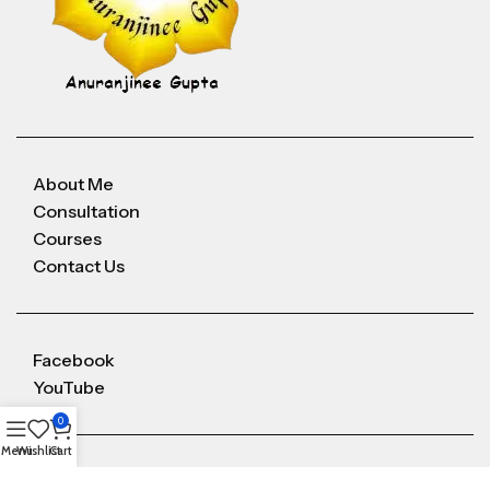
About Me
Consultation
Courses
Contact Us
Facebook
YouTube
0
Menu
Wishlist
Cart
Anuranjineeguptaoffice@gmail.com