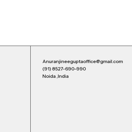
Anuranjineeguptaoffice@gmail.com
(91) 8527-690-990
Noida ,India