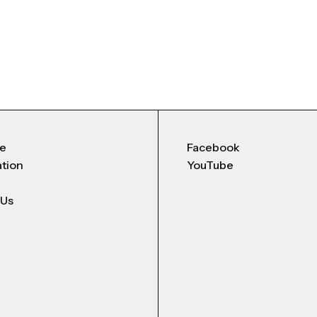
Me
Facebook
ation
YouTube
 Us