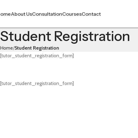
Home
About Us
Consultation
Courses
Contact
Student Registration
Home
Student Registration
[tutor_student_registration_form]
[tutor_student_registration_form]