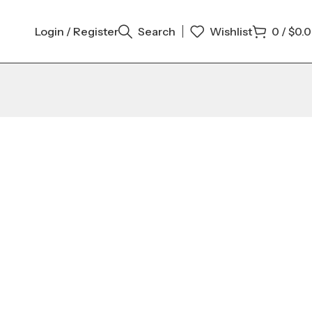
Login / Register
Search
Wishlist
0
/
$
0.