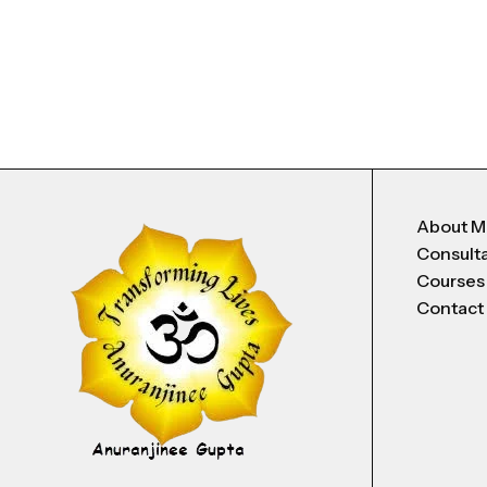
About 
Consult
Courses
Contact