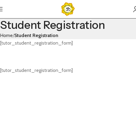
Student Registration
Home
Student Registration
[tutor_student_registration_form]
[tutor_student_registration_form]