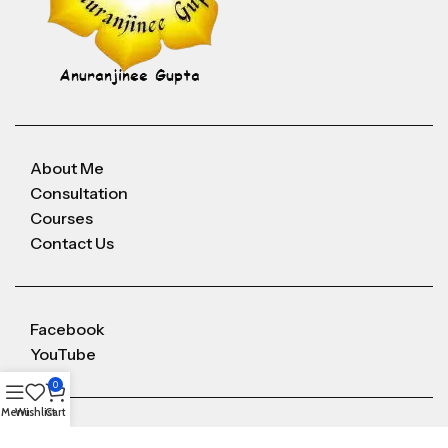
About Me
Consultation
Courses
Contact Us
Facebook
YouTube
0
Menu
Wishlist
Cart
Anuranjineeguptaoffice@gmail.com