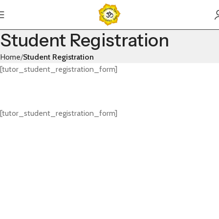
Student Registration
Home
Student Registration
[tutor_student_registration_form]
[tutor_student_registration_form]