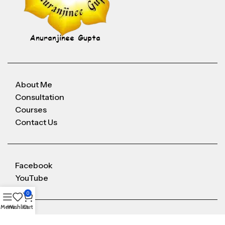
About Me
Consultation
Courses
Contact Us
Facebook
YouTube
0
Menu
Wishlist
Cart
Anuranjineeguptaoffice@gmail.com