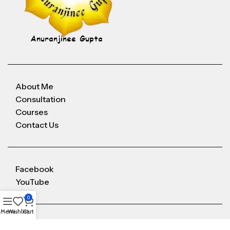
About Me
Consultation
Courses
Contact Us
Facebook
YouTube
0
Menu
Wishlist
Cart
Anuranjineeguptaoffice@gmail.com