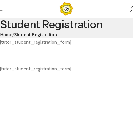
Student Registration
Home
Student Registration
[tutor_student_registration_form]
[tutor_student_registration_form]