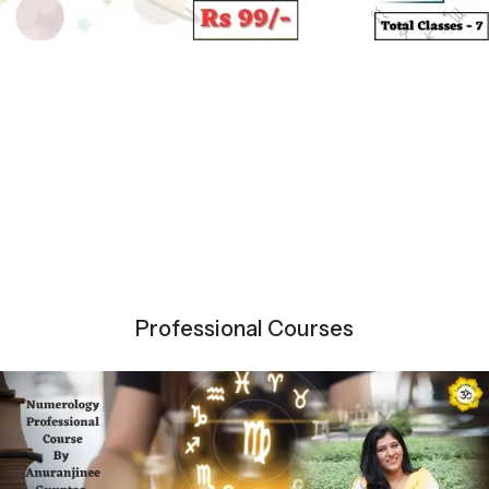
Professional Courses