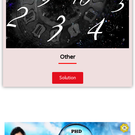
Other
Solution