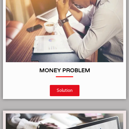
MONEY PROBLEM
Solution