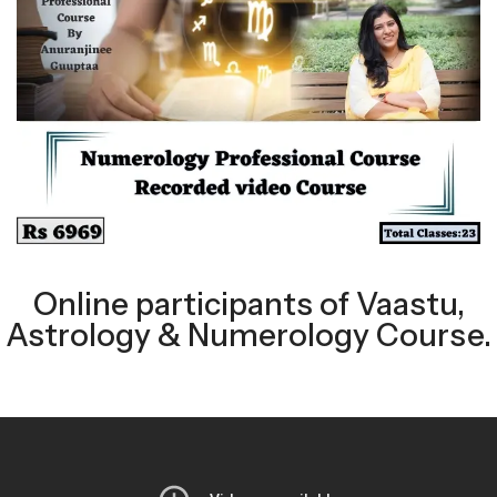
Online participants of Vaastu,
Astrology & Numerology Course.