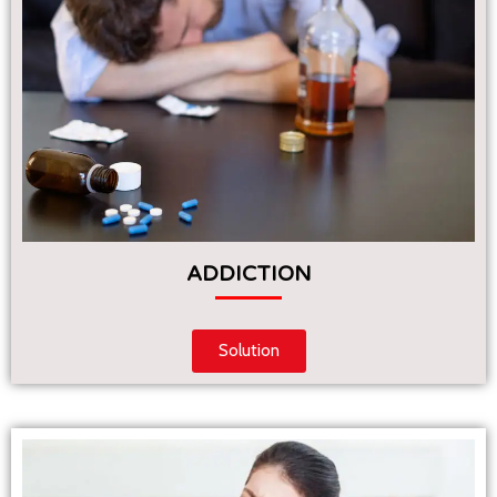
ADDICTION
Solution