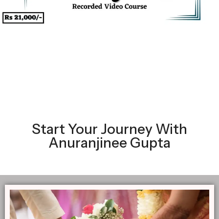
Start Your Journey With
Anuranjinee Gupta