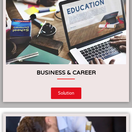
BUSINESS & CAREER
Solution