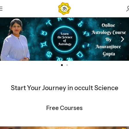
Start Your Journey in occult Science
Free Courses