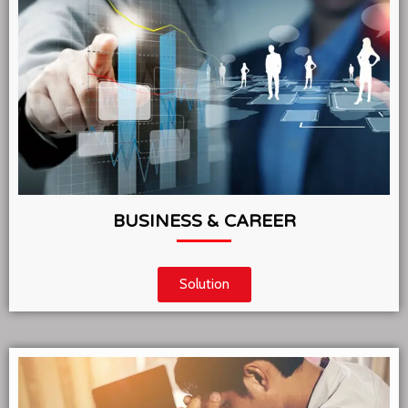
BUSINESS & CAREER
Solution