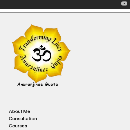
About Me
Consultation
Courses