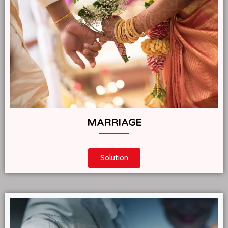
MARRIAGE
Solution