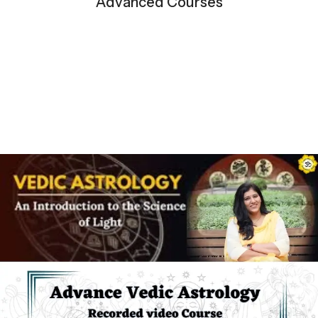
Advanced Courses