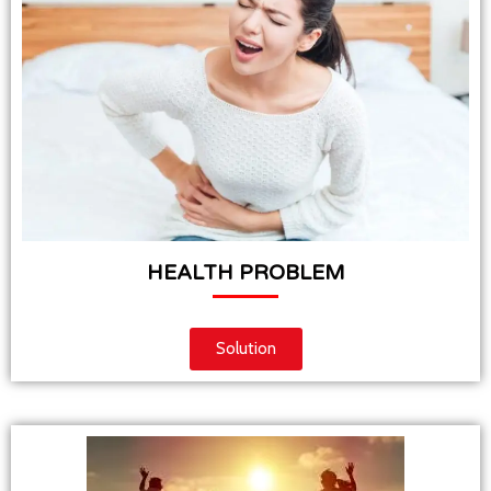
HEALTH PROBLEM
Solution