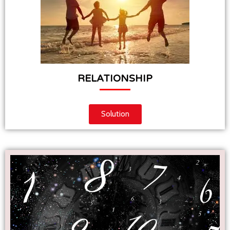
RELATIONSHIP
Solution