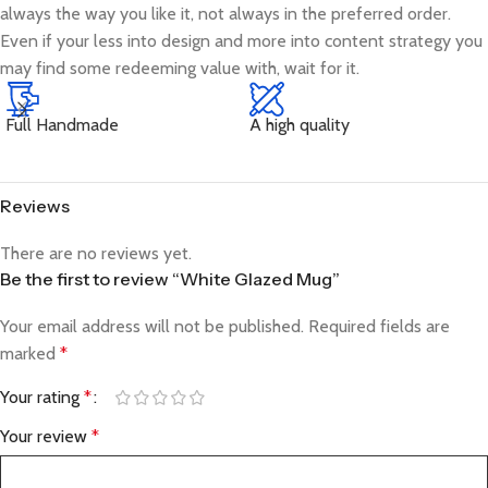
always the way you like it, not always in the preferred order.
Even if your less into design and more into content strategy you
may find some redeeming value with, wait for it.
Full Handmade
A high quality
Reviews
There are no reviews yet.
Be the first to review “White Glazed Mug”
Your email address will not be published.
Required fields are
marked
*
Your rating
*
Your review
*