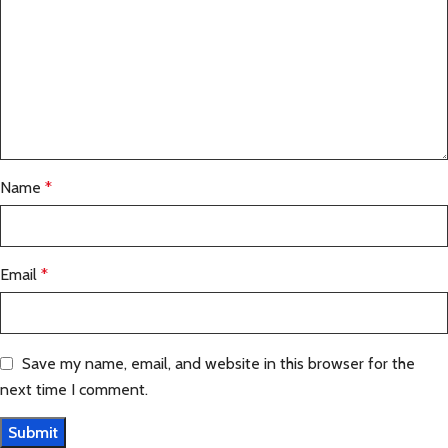
Name
*
Email
*
Save my name, email, and website in this browser for the
next time I comment.