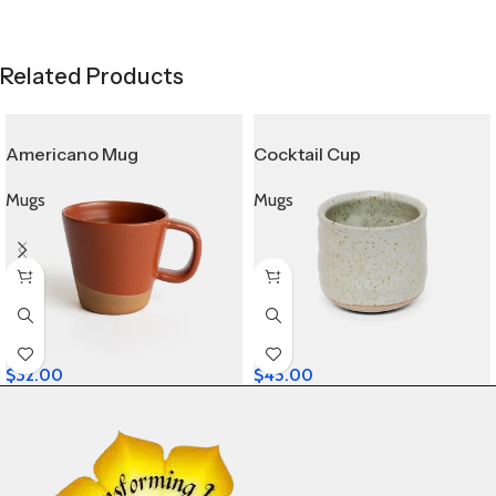
Related Products
Americano Mug
Cocktail Cup
Mugs
Mugs
$
32.00
$
45.00