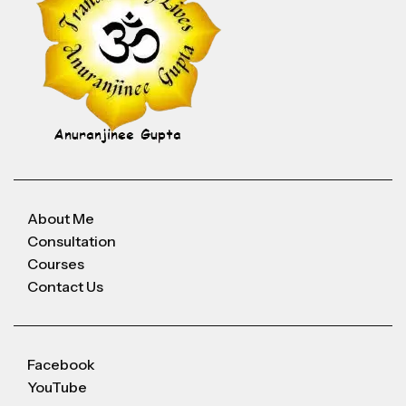
About Me
Consultation
Courses
Contact Us
Facebook
YouTube