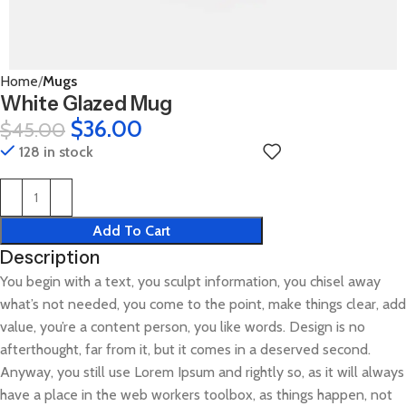
Home
Mugs
White Glazed Mug
$
36.00
$
45.00
128 in stock
Add To Cart
Description
You begin with a text, you sculpt information, you chisel away
what’s not needed, you come to the point, make things clear, add
value, you’re a content person, you like words. Design is no
afterthought, far from it, but it comes in a deserved second.
Anyway, you still use Lorem Ipsum and rightly so, as it will always
have a place in the web workers toolbox, as things happen, not