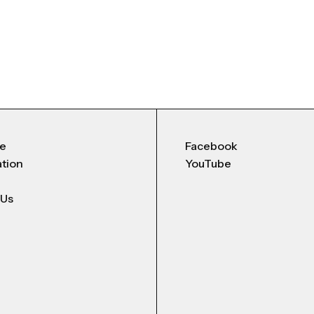
Me
Facebook
ation
YouTube
 Us