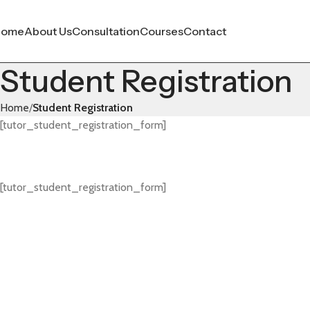
Home
About Us
Consultation
Courses
Contact
Student Registration
Home
Student Registration
[tutor_student_registration_form]
[tutor_student_registration_form]