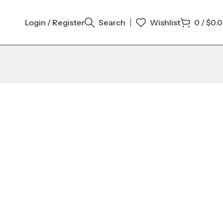
Login / Register
Search
Wishlist
0
/
$
0.