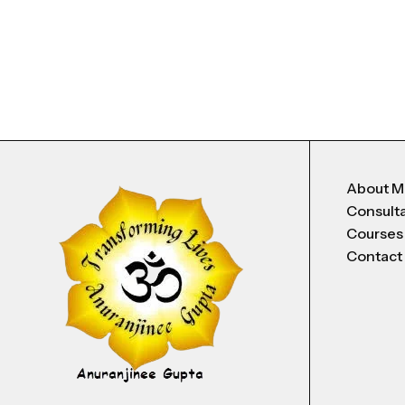
About 
Consult
Courses
Contact