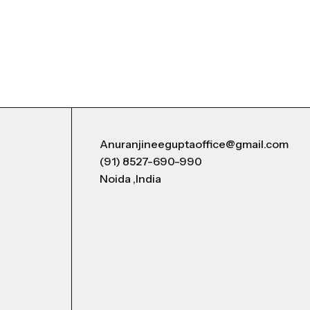
Anuranjineeguptaoffice@gmail.com
(91) 8527-690-990
Noida ,India